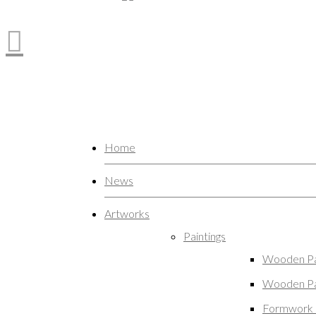
Home
News
Artworks
Paintings
Wooden Pa
Wooden Pa
Formwork 