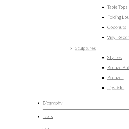
Table Tops
Folding Lo
Coconuts
Vinyl Reco
Sculptures
Stylites
Bronze Ba
Bronzes
Lipsticks
Biography
Texts