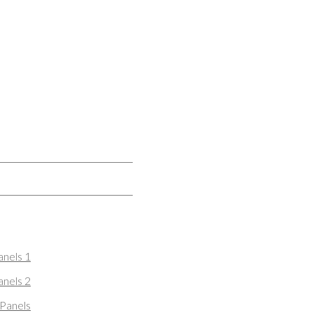
nels 1
nels 2
Panels