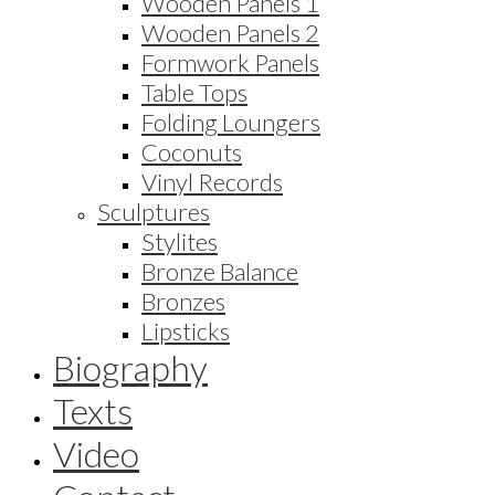
Wooden Panels 1
Wooden Panels 2
Formwork Panels
Table Tops
Folding Loungers
Coconuts
Vinyl Records
Sculptures
Stylites
Bronze Balance
Bronzes
Lipsticks
Biography
Texts
Video