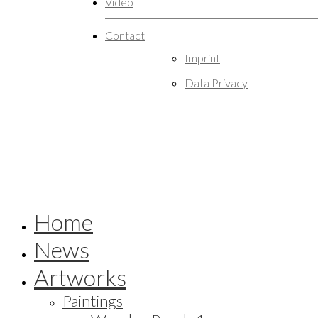
Video
Contact
Imprint
Data Privacy
Home
News
Artworks
Paintings