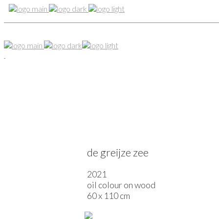
de greijze zee
2021
oil colour on wood
60 x 110 cm