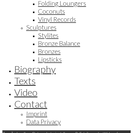
Folding Loungers
Coconuts
Vinyl Records
Sculptures
Stylites
Bronze Balance
Bronzes
Lipsticks
Biography
Texts
Video
Contact
Imprint
Data Privacy