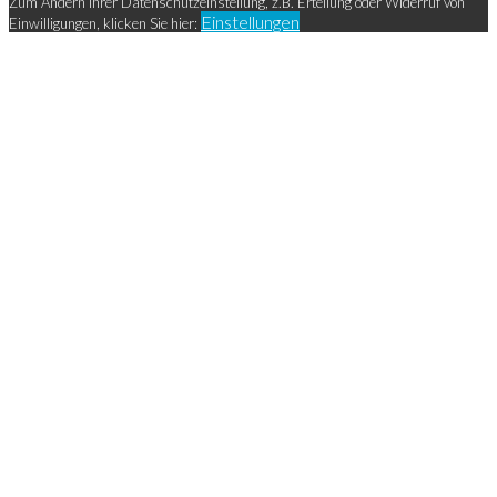
Zum Ändern Ihrer Datenschutzeinstellung, z.B. Erteilung oder Widerruf von
Einstellungen
Einwilligungen, klicken Sie hier: