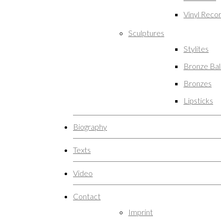
Vinyl Reco
Sculptures
Stylites
Bronze Ba
Bronzes
Lipsticks
Biography
Texts
Video
Contact
Imprint