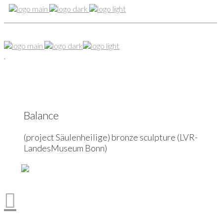
Balance
(project Säulenheilige) bronze sculpture (LVR-
LandesMuseum Bonn)