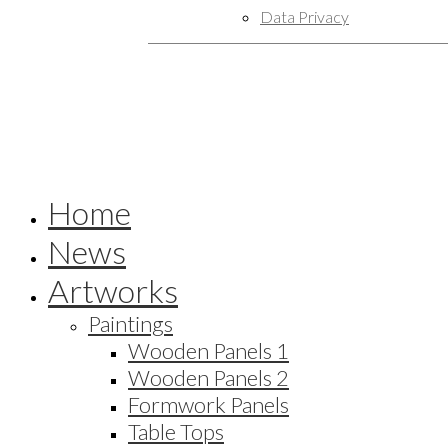
Data Privacy
Home
News
Artworks
Paintings
Wooden Panels 1
Wooden Panels 2
Formwork Panels
Table Tops