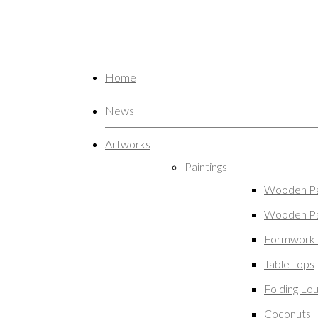
Home
News
Artworks
Paintings
Wooden Pa
Wooden Pa
Formwork 
Table Tops
Folding Lo
Coconuts