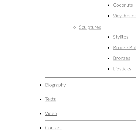
Coconuts
Vinyl Reco
Sculptures
Stylites
Bronze Ba
Bronzes
Lipsticks
Biography
Texts
Video
Contact