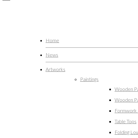
Home
News
Artworks
Paintings
Wooden Pa
Wooden Pa
Formwork 
Table Tops
Folding Lo