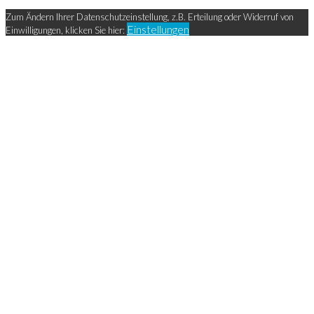
Zum Ändern Ihrer Datenschutzeinstellung, z.B. Erteilung oder Widerruf von
Einstellungen
Einwilligungen, klicken Sie hier: