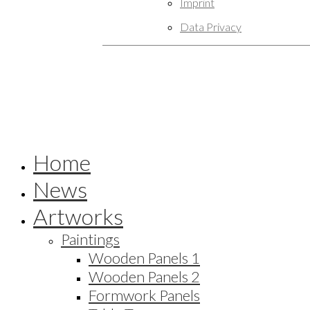
Imprint
Data Privacy
Home
News
Artworks
Paintings
Wooden Panels 1
Wooden Panels 2
Formwork Panels