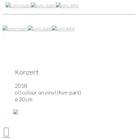
Konzert
2018
oil colour on vinyl (five-part)
ø 30 cm