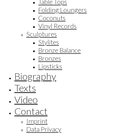
Table Tops
Folding Loungers
Coconuts
Vinyl Records
Sculptures
Stylites
Bronze Balance
Bronzes
Lipsticks
Biography
Texts
Video
Contact
Imprint
Data Privacy