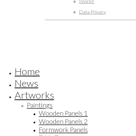
Imprint
Data Privacy
Home
News
Artworks
Paintings
Wooden Panels 1
Wooden Panels 2
Formwork Panels