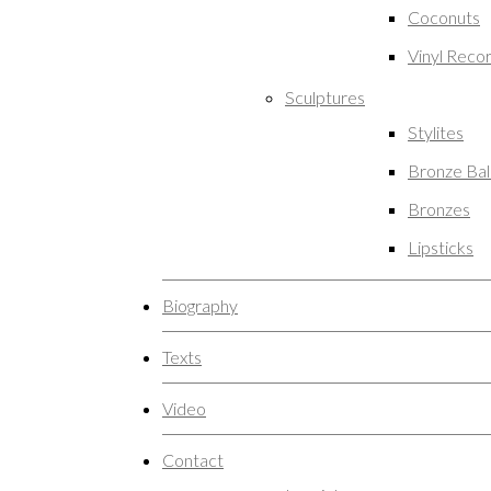
Coconuts
Vinyl Reco
Sculptures
Stylites
Bronze Ba
Bronzes
Lipsticks
Biography
Texts
Video
Contact