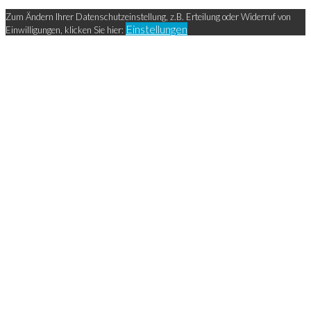
Zum Ändern Ihrer Datenschutzeinstellung, z.B. Erteilung oder Widerruf von
Einstellungen
Einwilligungen, klicken Sie hier: