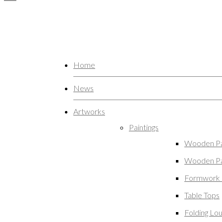
Home
News
Artworks
Paintings
Wooden Pa
Wooden Pa
Formwork 
Table Tops
Folding Lo