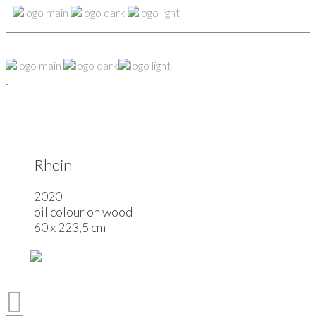
Rhein
2020
oil colour on wood
60 x 223,5 cm