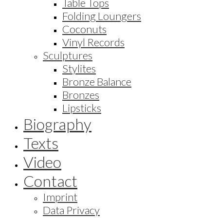
Table Tops
Folding Loungers
Coconuts
Vinyl Records
Sculptures
Stylites
Bronze Balance
Bronzes
Lipsticks
Biography
Texts
Video
Contact
Imprint
Data Privacy