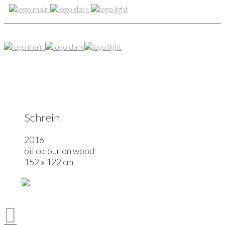
Schrein
2016
oil colour on wood
152 x 122 cm