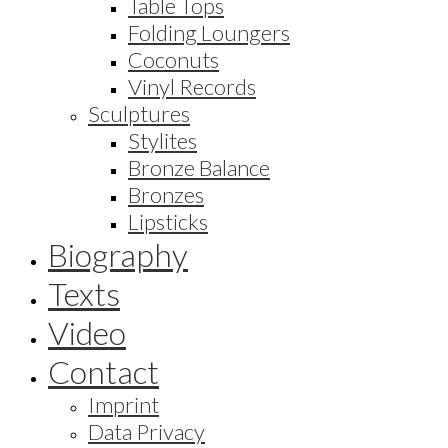
Table Tops
Folding Loungers
Coconuts
Vinyl Records
Sculptures
Stylites
Bronze Balance
Bronzes
Lipsticks
Biography
Texts
Video
Contact
Imprint
Data Privacy