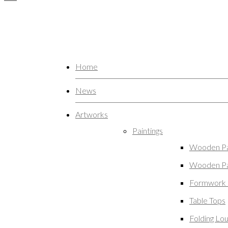
Home
News
Artworks
Paintings
Wooden Pa
Wooden Pa
Formwork 
Table Tops
Folding Lo