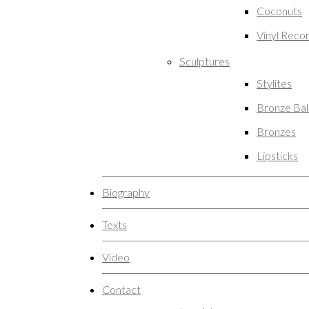
Coconuts
Vinyl Reco
Sculptures
Stylites
Bronze Ba
Bronzes
Lipsticks
Biography
Texts
Video
Contact