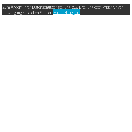
Zum Ändern Ihrer Datenschutzeinstellung, z.B. Erteilung oder Widerruf von
Einstellungen
Einwilligungen, klicken Sie hier: