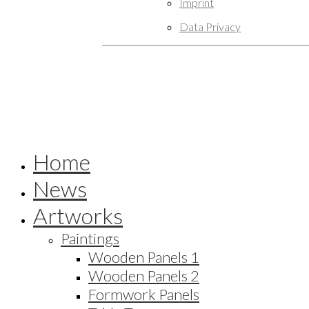
Imprint
Data Privacy
Home
News
Artworks
Paintings
Wooden Panels 1
Wooden Panels 2
Formwork Panels