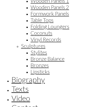
Wooden Panels 1
Wooden Panels 2
Formwork Panels
Table Tops
Folding Loungers
Coconuts
Vinyl Records
Sculptures
Stylites
Bronze Balance
Bronzes
Lipsticks
Biography
Texts
Video