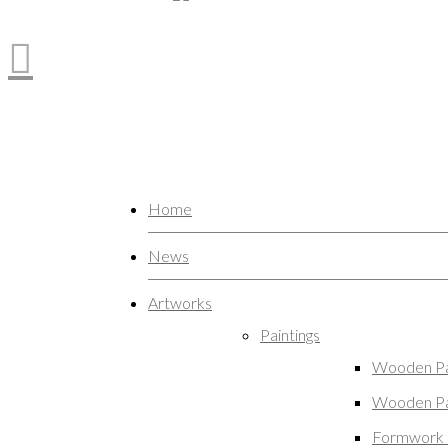
Home
News
Artworks
Paintings
Wooden Pa
Wooden Pa
Formwork 