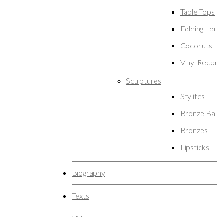
Table Tops
Folding Lo
Coconuts
Vinyl Reco
Sculptures
Stylites
Bronze Ba
Bronzes
Lipsticks
Biography
Texts