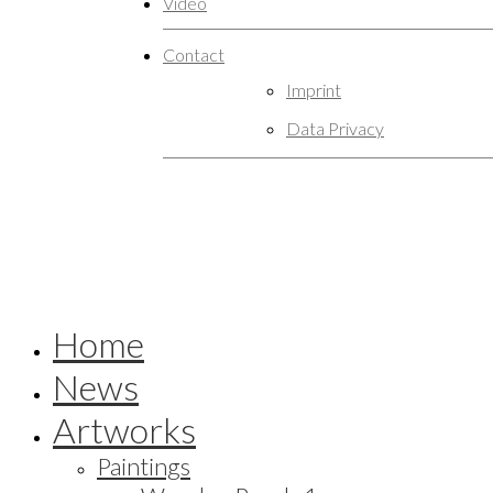
Video
Contact
Imprint
Data Privacy
Home
News
Artworks
Paintings