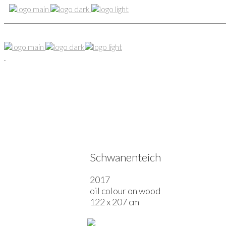
Schwanenteich
2017
oil colour on wood
122 x 207 cm