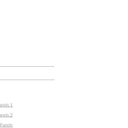
nels 1
nels 2
Panels