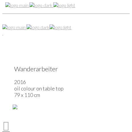
Wanderarbeiter
2016
oil colour on table top
79 x 110 cm