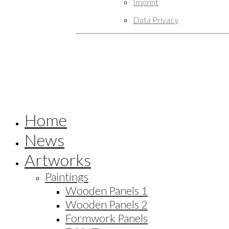
Imprint
Data Privacy
Home
News
Artworks
Paintings
Wooden Panels 1
Wooden Panels 2
Formwork Panels