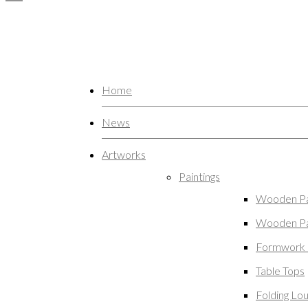
Home
News
Artworks
Paintings
Wooden Pa
Wooden Pa
Formwork 
Table Tops
Folding Lo