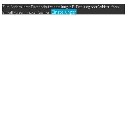
Zum Ändern Ihrer Datenschutzeinstellung, z.B. Erteilung oder Widerruf von
Einstellungen
Einwilligungen, klicken Sie hier: