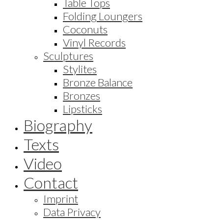
Table Tops
Folding Loungers
Coconuts
Vinyl Records
Sculptures
Stylites
Bronze Balance
Bronzes
Lipsticks
Biography
Texts
Video
Contact
Imprint
Data Privacy