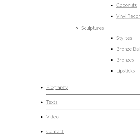
Coconuts
Vinyl Reco
Sculptures
Stylites
Bronze Ba
Bronzes
Lipsticks
Biography
Texts
Video
Contact